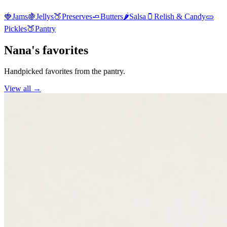
🍓
Jams
🍇
Jellys
🍑
Preserves
🧈
Butters
🌶️
Salsa
🫙
Relish & Candy
🥒
Pickles
🍑
Pantry
Nana's favorites
Handpicked favorites from the pantry.
View all →