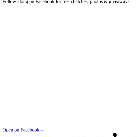
Follow along on Facebook for fresh batches, photos & giveaways.
Open on Facebook
→