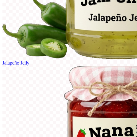
Jalapeño Jelly