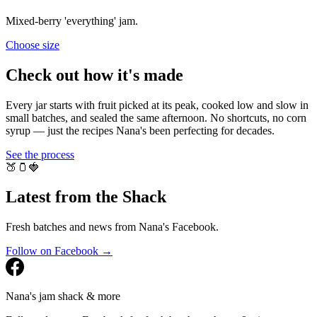
Mixed-berry 'everything' jam.
Choose
size
Check out how it's made
Every jar starts with fruit picked at its peak, cooked low and slow in
small batches, and sealed the same afternoon. No shortcuts, no corn
syrup — just the recipes Nana's been perfecting for decades.
See the process
🍑
🫙
🍓
Latest from the Shack
Fresh batches and news from Nana's Facebook.
Follow on Facebook →
Nana's jam shack & more