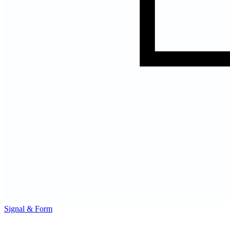
Signal & Form