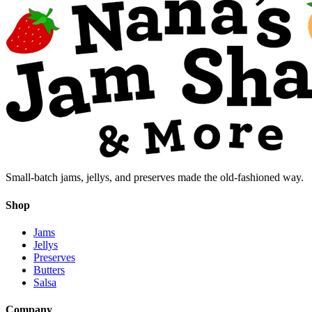
Small-batch jams, jellys, and preserves made the old-fashioned way.
Shop
Jams
Jellys
Preserves
Butters
Salsa
Company