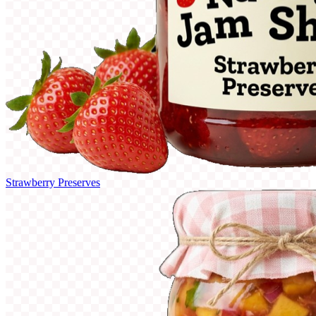
Strawberry Preserves