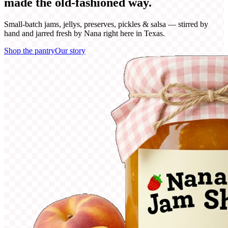
made the
old-fashioned
way.
Small-batch jams, jellys, preserves, pickles & salsa — stirred by
hand and jarred fresh by Nana right here in Texas.
Shop the pantry
Our story