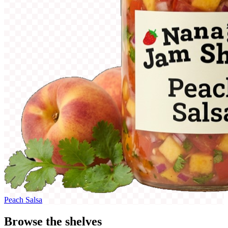
Peach Salsa
Browse the shelves