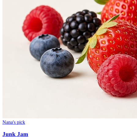
Nana's pick
Junk Jam