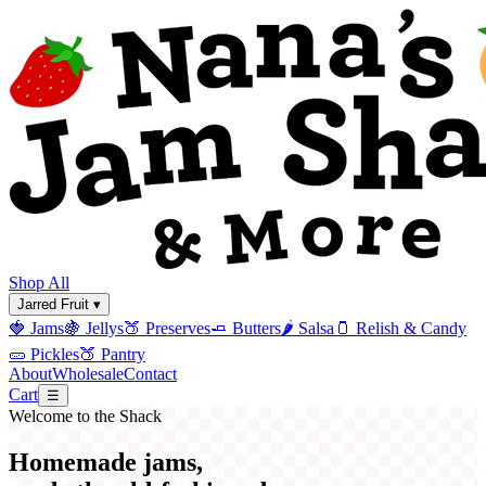
Shop All
Jarred Fruit ▾
🍓
Jams
🍇
Jellys
🍑
Preserves
🧈
Butters
🌶️
Salsa
🫙
Relish & Candy
🥒
Pickles
🍑
Pantry
About
Wholesale
Contact
Cart
☰
Welcome to the Shack
Homemade jams,