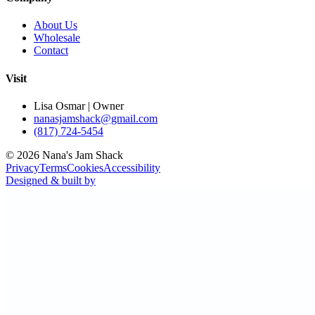
About Us
Wholesale
Contact
Visit
Lisa Osmar | Owner
nanasjamshack@gmail.com
(817) 724-5454
©
2026
Nana's Jam Shack
Privacy
Terms
Cookies
Accessibility
Designed & built by