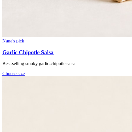
Nana's pick
Garlic Chipotle Salsa
Best-selling smoky garlic-chipotle salsa.
Choose
size