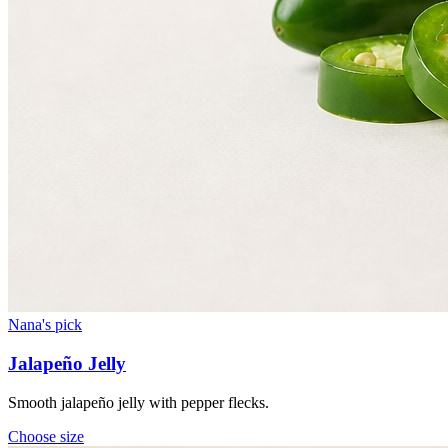
Nana's pick
Jalapeño Jelly
Smooth jalapeño jelly with pepper flecks.
Choose
size