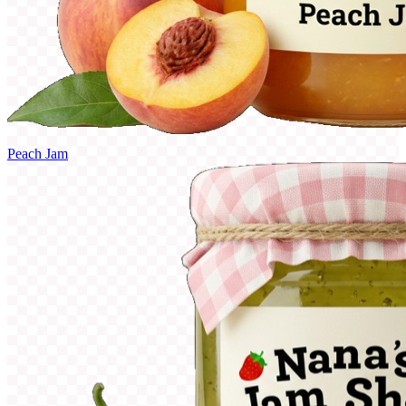
Peach Jam